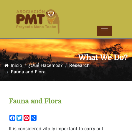
What We Do?
Inicio
¿Qué Hacemos?
Research
Fauna and Flora
Fauna and Flora
Facebook
Twitter
Pinterest
Share
It is considered vitally important to carry out