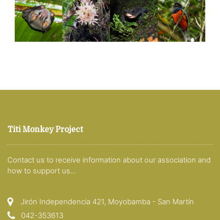
Titi Monkey Project
Contact us to receive information about our association and
how to support us...
Jirón Independencia 421, Moyobamba - San Martín
042-353613