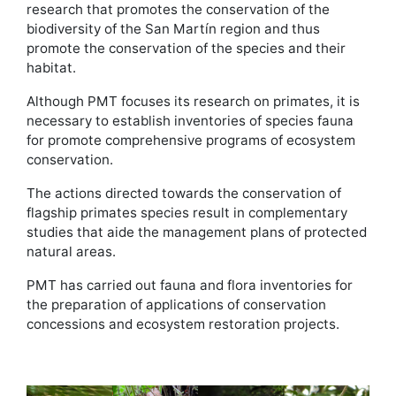
research that promotes the conservation of the
biodiversity of the San Martín region and thus
promote the conservation of the species and their
habitat.
Although PMT focuses its research on primates, it is
necessary to establish inventories of species fauna
for promote comprehensive programs of ecosystem
conservation.
The actions directed towards the conservation of
flagship primates species result in complementary
studies that aide the management plans of protected
natural areas.
PMT has carried out fauna and flora inventories for
the preparation of applications of conservation
concessions and ecosystem restoration projects.